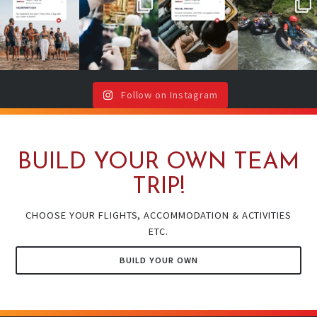
No valentine ?
Team cheers
Your future self
2026 is YOUR
Don`t worry,
with drinks or
will thank you
year!
your team is
around a
(even if your
...
here !🥳
...
campfire ?🔥
It`s your sign
🍻
...
to book
...
Follow on Instagram
BUILD YOUR OWN TEAM
TRIP!
CHOOSE YOUR FLIGHTS, ACCOMMODATION & ACTIVITIES
ETC.
BUILD YOUR OWN