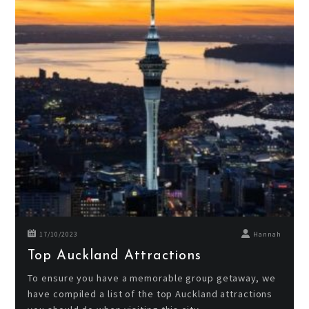
17/10/2023
Hannah
Top Auckland Attractions
To ensure you have a memorable group getaway, we
have compiled a list of the top Auckland attractions