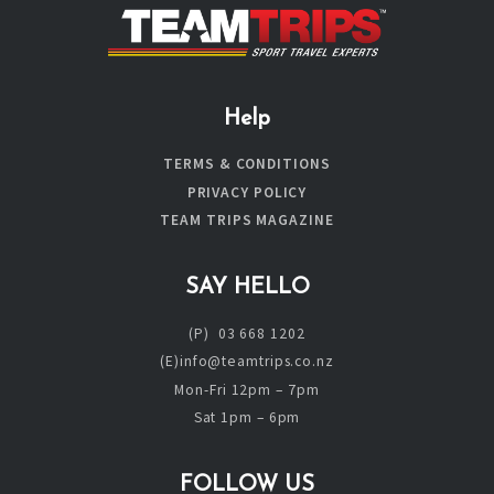
Help
TERMS & CONDITIONS
PRIVACY POLICY
TEAM TRIPS MAGAZINE
SAY HELLO
(P) 03 668 1202
(E)info@teamtrips.co.nz
Mon-Fri 12pm – 7pm
Sat 1pm – 6pm
FOLLOW US