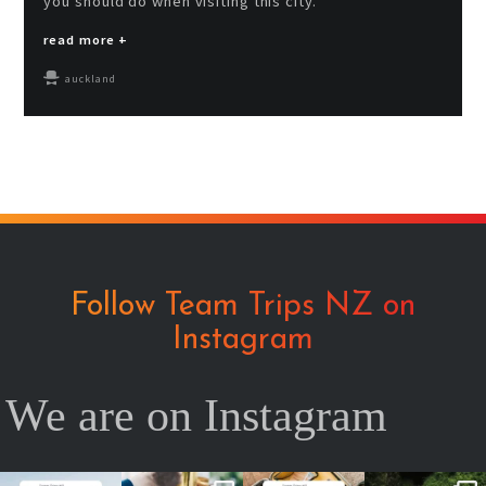
you should do when visiting this city.
read more +
auckland
Follow Team Trips NZ on
Instagram
We are on Instagram