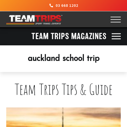
03 668 1202
TEAM TRIPS MAGAZINES
auckland school trip
Team Trips Tips & Guide