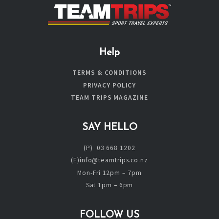
Help
TERMS & CONDITIONS
PRIVACY POLICY
TEAM TRIPS MAGAZINE
SAY HELLO
(P) 03 668 1202
(E)info@teamtrips.co.nz
Mon-Fri 12pm – 7pm
Sat 1pm – 6pm
FOLLOW US