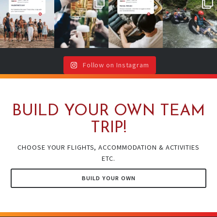
No valentine ?
Team cheers
Your future self
2026 is YOUR
Don`t worry,
with drinks or
will thank you
year!
your team is
around a
(even if your
...
here !🥳
...
campfire ?🔥
It`s your sign
🍻
...
to book
...
Follow on Instagram
BUILD YOUR OWN TEAM
TRIP!
CHOOSE YOUR FLIGHTS, ACCOMMODATION & ACTIVITIES
ETC.
BUILD YOUR OWN