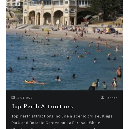
16/11/2023
Hannah
Top Perth Attractions
Top Perth attractions include a scenic cruise, Kings
Park and Botanic Garden and a Parasail Whale-