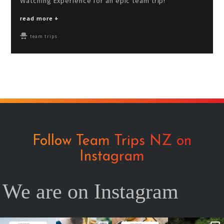
Watching Experience for an epic team trip!
read more +
team trips
Follow Team Trips NZ on
Instagram
We are on Instagram