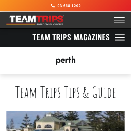
03 668 1202
TEAM TRIPS MAGAZINES
perth
Team Trips Tips & Guide