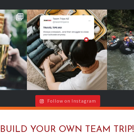
s or around
Your future self will thank you
202
🍻
...
(even if your
...
It`s y
Follow on Instagram
BUILD YOUR OWN TEAM TRIP!