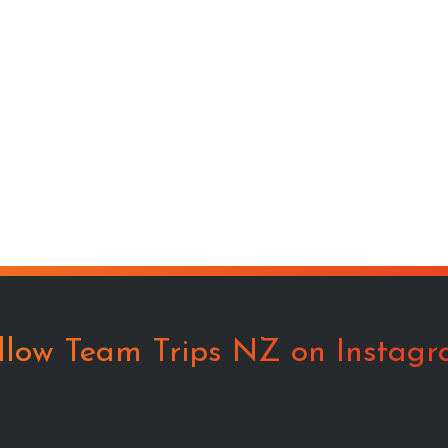
llow Team Trips NZ on Instag