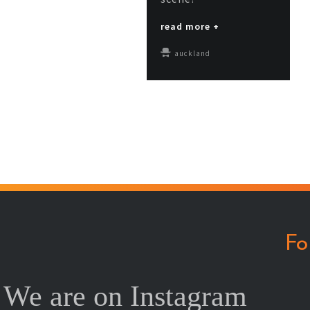
read more +
auckland
Fo
We are on Instagram