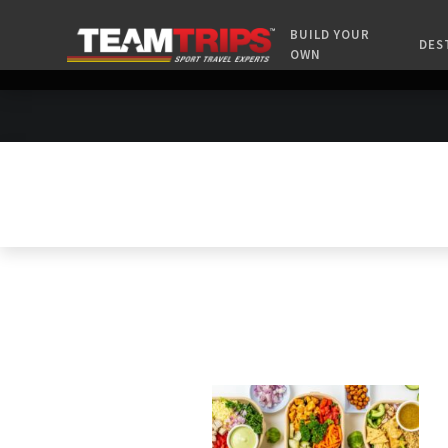
BUILD YOUR
DES
OWN