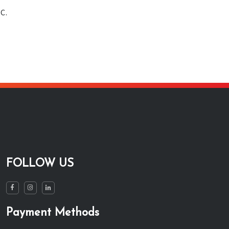
C.
FOLLOW US
Payment Methods