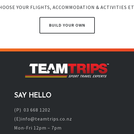
HOOSE YOUR FLIGHTS, ACCOMMODATION & ACTIVITIES ET
BUILD YOUR OWN
SAY HELLO
(P) 03 668 1202
(E)info@teamtrips.co.nz
Mon-Fri 12pm – 7pm