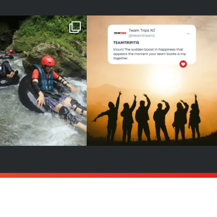
6 is YOUR year!
A new word to add to your
dictionary 😉
our sign to book
...
👉
...