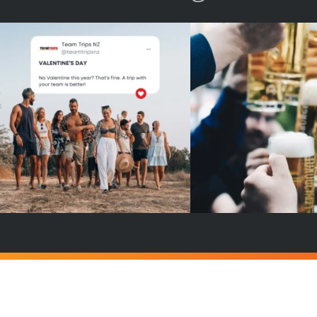
No valentine ? Don`t worry, your
Team cheers with drink
team is here !🥳
...
a campfire ?🔥