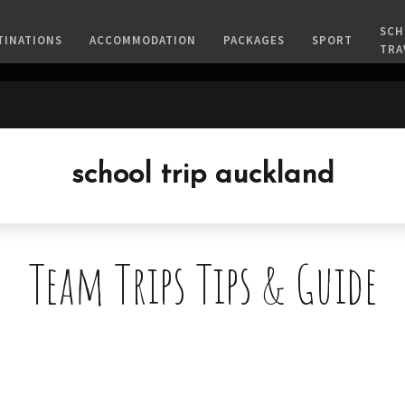
SCH
TINATIONS
ACCOMMODATION
PACKAGES
SPORT
TRA
school trip auckland
Team Trips Tips & Guide