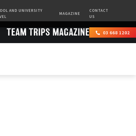
OOL AND UNIVERSITY
CONTACT
MAGAZINE
VEL
US
TEAM TRIPS MAGAZINES
03 668 1202