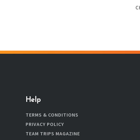
C
Help
TERMS & CONDITIONS
PRIVACY POLICY
TEAM TRIPS MAGAZINE