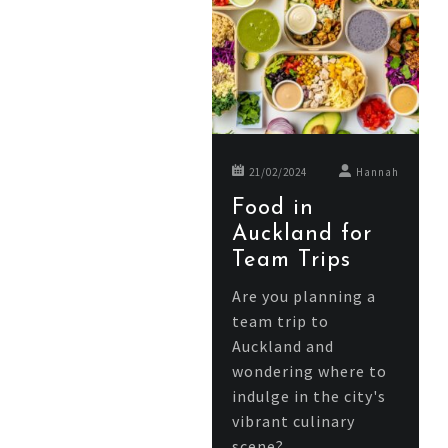
21/02/2024
Hannah
Food in
Auckland for
Team Trips
Are you planning a
team trip to
Auckland and
wondering where to
indulge in the city's
vibrant culinary
scene?