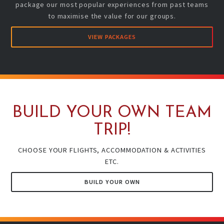
package our most popular experiences from past teams
to maximise the value for our groups.
VIEW PACKAGES
BUILD YOUR OWN TEAM
TRIP!
CHOOSE YOUR FLIGHTS, ACCOMMODATION & ACTIVITIES
ETC.
BUILD YOUR OWN