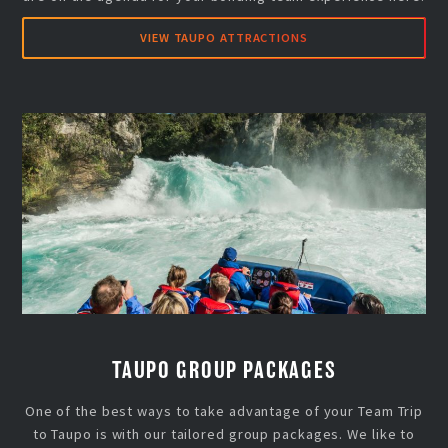
VIEW TAUPO ATTRACTIONS
TAUPO GROUP PACKAGES
One of the best ways to take advantage of your Team Trip
to Taupo is with our tailored group packages. We like to