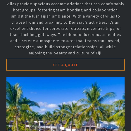
villas provide spacious accommodations that can comfortably
host groups, fostering team bonding and collaboration
amidst the lush Fijian ambiance. With a variety of villas to
choose from and proximity to Denarau’s activities, it’s an
excellent choice for corporate retreats, incentive trips, or
team-building getaways. The blend of luxurious amenities
and a serene atmosphere ensures that teams can unwind,
strategize, and build stronger relationships, all while
enjoying the beauty and culture of Fiji.
GET A QUOTE