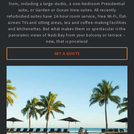
from, including a large studio, a one-bedroom Presidential
suite, or Garden or Ocean View suites. All recently
refurbished suites have 24-hour room service, free Wi-Fi, flat-
screen TVs and sitting areas, tea and coffee-making facilities
and kitchenettes. But what makes them so spectacular is the
panoramic views of Nadi Bay from your balcony or terrace –
now, that is priceless!
GET A QUOTE