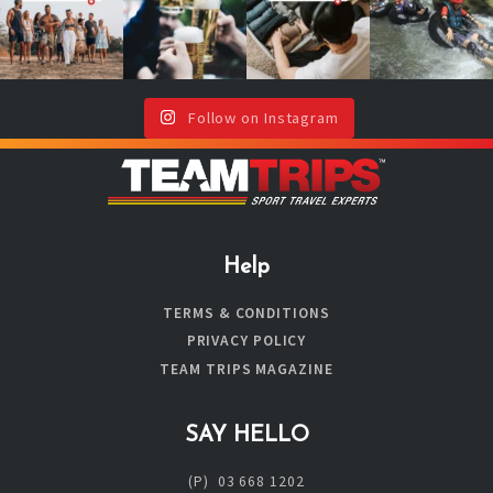
Don`t worry,
with drinks or
will thank you
year!
your team is
around a
(even if your
...
here !🥳
...
campfire ?🔥
It`s your sign
🍻
...
to book
...
Follow on Instagram
Help
TERMS & CONDITIONS
PRIVACY POLICY
TEAM TRIPS MAGAZINE
SAY HELLO
(P) 03 668 1202