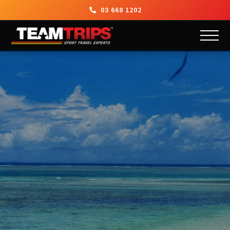
03 668 1202