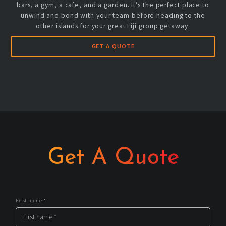
bars, a gym, a cafe, and a garden. It’s the perfect place to
unwind and bond with your team before heading to the
other islands for your great Fiji group getaway.
GET A QUOTE
Get A Quote
First name *