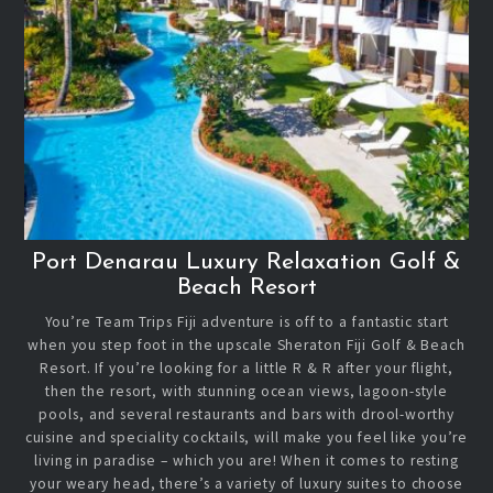
Port Denarau Luxury Relaxation Golf &
Beach Resort
You’re Team Trips Fiji adventure is off to a fantastic start
when you step foot in the upscale Sheraton Fiji Golf & Beach
Resort. If you’re looking for a little R & R after your flight,
then the resort, with stunning ocean views, lagoon-style
pools, and several restaurants and bars with drool-worthy
cuisine and speciality cocktails, will make you feel like you’re
living in paradise – which you are! When it comes to resting
your weary head, there’s a variety of luxury suites to choose