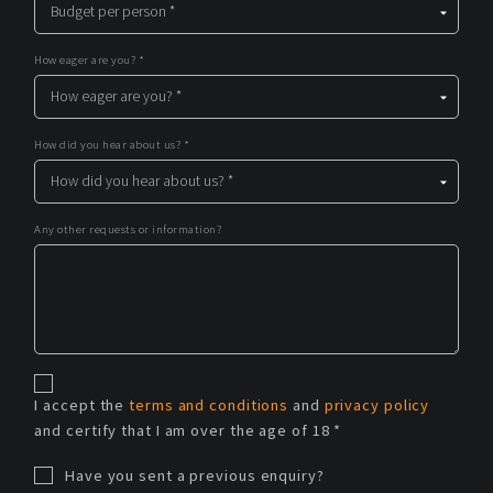
How eager are you? *
How did you hear about us? *
Any other requests or information?
I accept the
terms and conditions
and
privacy policy
and certify that I am over the age of 18 *
Have you sent a previous enquiry?