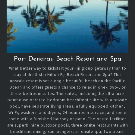
Port Denarau Beach Resort and Spa
What better way to kickstart your Fiji group getaway than to
stay at the 5-star Hilton Fiji Beach Resort and Spa? This
upscale resort is set along a beautiful beach on the Pacific
Ocean and offers guests a chance to relax in one-, two-, or
three-bedroom suites. The suites, including the ultra-luxe
penthouse or three-bedroom beachfront suite with a private
pool, have separate living areas, a fully equipped kitchen,
Wi-Fi, washers, and dryers, 24-hour room service, and some
come with a furnished balcony or patio. The onsite facilities
are superb: nine outdoor pools, three onsite restaurants with
beachfront dining, sun loungers, an onsite spa, two beach