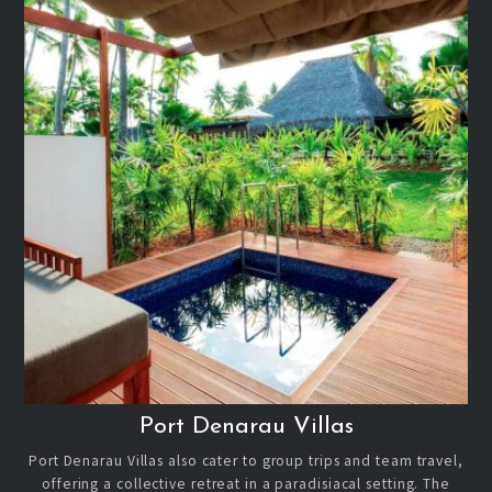
Port Denarau Villas
Port Denarau Villas also cater to group trips and team travel,
offering a collective retreat in a paradisiacal setting. The