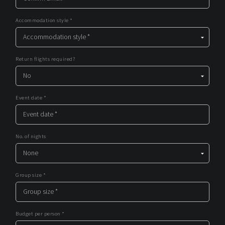
Accommodation style *
Return flights required?
Event date *
No. of nights
Group size *
Budget per person *