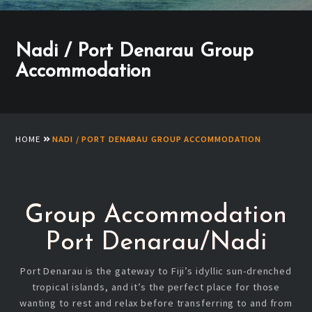
Nadi / Port Denarau Group
Accommodation
HOME
NADI / PORT DENARAU GROUP ACCOMMODATION
Group Accommodation
Port Denarau/Nadi
Port Denarau is the gateway to Fiji’s idyllic sun-drenched
tropical islands, and it’s the perfect place for those
wanting to rest and relax before transferring to and from