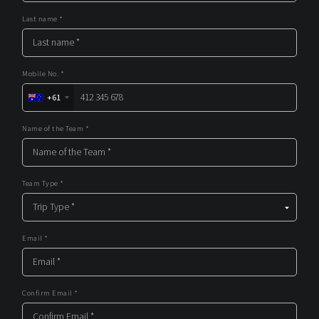
Last name *
Mobile No. *
+61
Name of the Team *
Team Type *
Email *
Confirm Email *