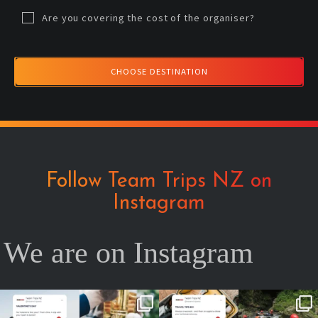
Are you covering the cost of the organiser?
CHOOSE DESTINATION
Follow Team Trips NZ on
Instagram
We are on Instagram
No valentine ?
Team cheers
Your future self
2026 is YOUR