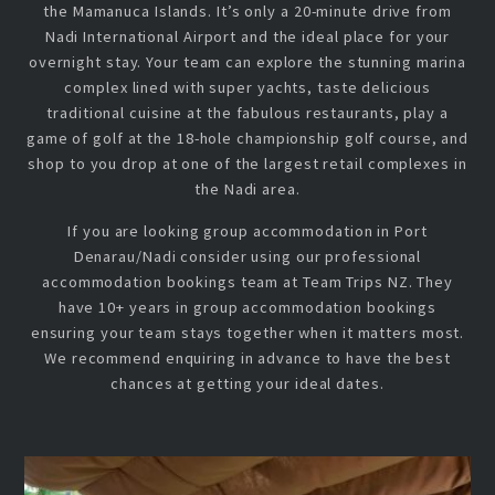
the Mamanuca Islands. It’s only a 20-minute drive from
Nadi International Airport and the ideal place for your
overnight stay. Your team can explore the stunning marina
complex lined with super yachts, taste delicious
traditional cuisine at the fabulous restaurants, play a
game of golf at the 18-hole championship golf course, and
shop to you drop at one of the largest retail complexes in
the Nadi area.
If you are looking group accommodation in Port
Denarau/Nadi consider using our professional
accommodation bookings team at Team Trips NZ. They
have 10+ years in group accommodation bookings
ensuring your team stays together when it matters most.
We recommend enquiring in advance to have the best
chances at getting your ideal dates.