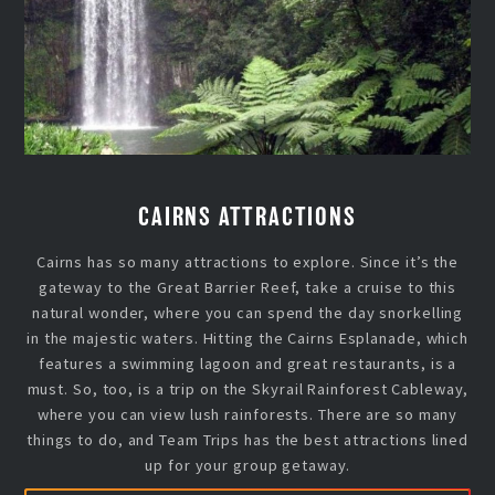
CAIRNS ATTRACTIONS
Cairns has so many attractions to explore. Since it’s the
gateway to the Great Barrier Reef, take a cruise to this
natural wonder, where you can spend the day snorkelling
in the majestic waters. Hitting the Cairns Esplanade, which
features a swimming lagoon and great restaurants, is a
must. So, too, is a trip on the Skyrail Rainforest Cableway,
where you can view lush rainforests. There are so many
things to do, and Team Trips has the best attractions lined
up for your group getaway.