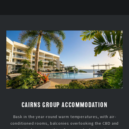
CAIRNS GROUP ACCOMMODATION
Bask in the year-round warm temperatures, with air-
conditioned rooms, balconies overlooking the CBD and