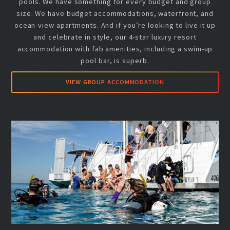
pools. We have something for every budget and group
size. We have budget accommodations, waterfront, and
ocean-view apartments. And if you’re looking to live it up
and celebrate in style, our 4-star luxury resort
accommodation with fab amenities, including a swim-up
pool bar, is superb.
VIEW GROUP ACCOMMODATION