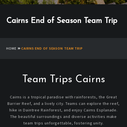
Cairns End of Season Team Trip
HOME
CAIRNS END OF SEASON TEAM TRIP
Team Trips Cairns
Cairns is a tropical paradise with rainforests, the Great
Barrier Reef, and a lively city. Teams can explore the reef,
hike in Daintree Rainforest, and enjoy Cairns Esplanade.
The beautiful surroundings and diverse activities make
team trips unforgettable, fostering unity.