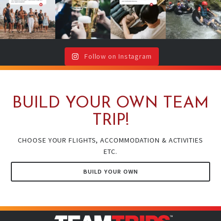
Don`t worry,
with drinks or
will thank you
year!
your team is
around a
(even if your
...
here !🥳
...
campfire ?🔥
It`s your sign
🍻
...
to book
...
Follow on Instagram
BUILD YOUR OWN TEAM
TRIP!
CHOOSE YOUR FLIGHTS, ACCOMMODATION & ACTIVITIES
ETC.
BUILD YOUR OWN