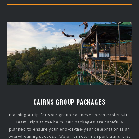
CAIRNS GROUP PACKAGES
Planning a trip for your group has never been easier with
Team Trips at the helm. Our packages are carefully
planned to ensure your end-of-the-year celebration is an
overwhelming success. We offer return airport transfers,