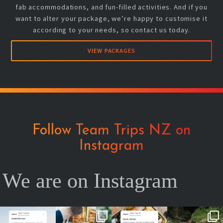
fab accommodations, and fun-filled activities. And if you
want to alter your package, we’re happy to customise it
according to your needs, so contact us today.
VIEW PACKAGES
Follow Team Trips NZ on
Instagram
We are on Instagram
No valentine ?
Team cheers
Your future self
2026 is YOUR