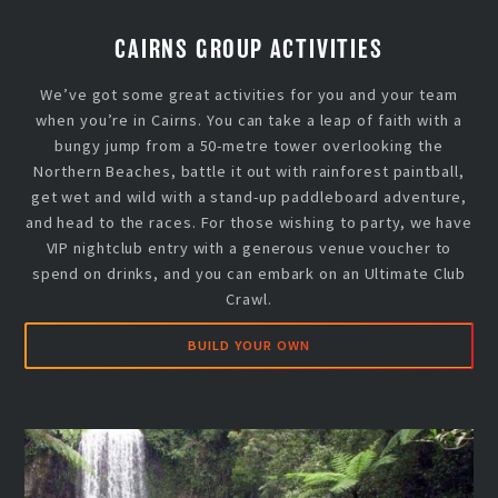
CAIRNS GROUP ACTIVITIES
We’ve got some great activities for you and your team
when you’re in Cairns. You can take a leap of faith with a
bungy jump from a 50-metre tower overlooking the
Northern Beaches, battle it out with rainforest paintball,
get wet and wild with a stand-up paddleboard adventure,
and head to the races. For those wishing to party, we have
VIP nightclub entry with a generous venue voucher to
spend on drinks, and you can embark on an Ultimate Club
Crawl.
BUILD YOUR OWN