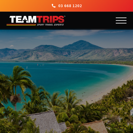
03 668 1202