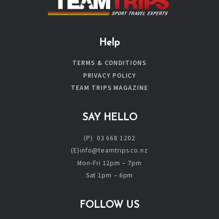
Help
TERMS & CONDITIONS
PRIVACY POLICY
TEAM TRIPS MAGAZINE
SAY HELLO
(P) 03 668 1202
(E)info@teamtrips.co.nz
Mon-Fri 12pm – 7pm
Sat 1pm – 6pm
FOLLOW US